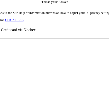
This is your Basket
onsult the Site Help or Information buttons on how to adjust your PC privacy settin
ror.
CLICK HERE