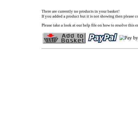
There are currently no products in your basket!
If you added a product but it is not showing then please c
Please take a look at our help file on how to resolve this er